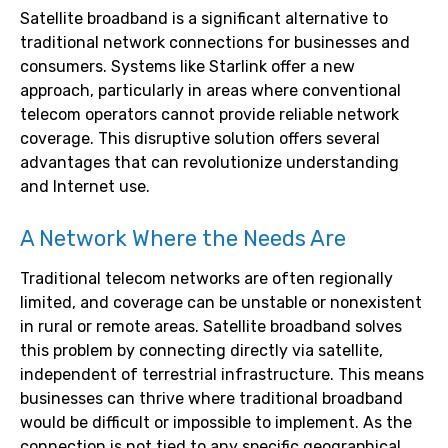
Satellite broadband is a significant alternative to
traditional network connections for businesses and
consumers. Systems like Starlink offer a new
approach, particularly in areas where conventional
telecom operators cannot provide reliable network
coverage. This disruptive solution offers several
advantages that can revolutionize understanding
and Internet use.
A Network Where the Needs Are
Traditional telecom networks are often regionally
limited, and coverage can be unstable or nonexistent
in rural or remote areas. Satellite broadband solves
this problem by connecting directly via satellite,
independent of terrestrial infrastructure. This means
businesses can thrive where traditional broadband
would be difficult or impossible to implement. As the
connection is not tied to any specific geographical