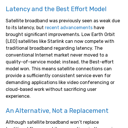
Latency and the Best Effort Model
Satellite broadband was previously seen as weak due
to its latency, but
recent advancements
have
brought significant improvements. Low Earth Orbit
(LEO) satellites like Starlink can now compete with
traditional broadband regarding latency. The
conventional Internet market never moved to a
quality-of-service model; instead, the Best-effort
model won. This means satellite connections can
provide a sufficiently consistent service even for
demanding applications like video conferencing or
cloud-based work without sacrificing user
experience.
An Alternative, Not a Replacement
Although satellite broadband won’t replace