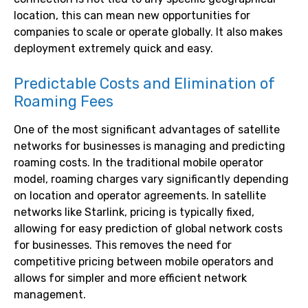
location, this can mean new opportunities for
companies to scale or operate globally. It also makes
deployment extremely quick and easy.
Predictable Costs and Elimination of
Roaming Fees
One of the most significant advantages of satellite
networks for businesses is managing and predicting
roaming costs. In the traditional mobile operator
model, roaming charges vary significantly depending
on location and operator agreements. In satellite
networks like Starlink, pricing is typically fixed,
allowing for easy prediction of global network costs
for businesses. This removes the need for
competitive pricing between mobile operators and
allows for simpler and more efficient network
management.