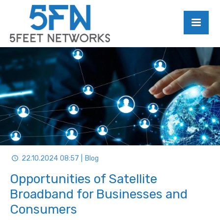
22.10.2024 08:57 | Blog
Opportunities of Satellite
Broadband for Businesses and
Consumers