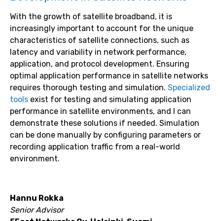
With the growth of satellite broadband, it is
increasingly important to account for the unique
characteristics of satellite connections, such as
latency and variability in network performance,
application, and protocol development. Ensuring
optimal application performance in satellite networks
requires thorough testing and simulation.
Specialized
tools
exist for testing and simulating application
performance in satellite environments, and I can
demonstrate these solutions if needed. Simulation
can be done manually by configuring parameters or
recording application traffic from a real-world
environment.
Hannu Rokka
Senior Advisor