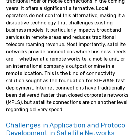
traditional fiber or mobile connections in the coming
years, it offers a significant alternative. Local
operators do not control this alternative, making it a
disruptive technology that challenges existing
business models. It particularly impacts broadband
services in remote areas and reduces traditional
telecom roaming revenue. Most importantly, satellite
networks provide connections where business needs
are — whether at a remote worksite, a mobile unit, or
an international company’s outpost or mine in a
remote location. This is the kind of connectivity
solution sought as the foundation for SD-WAN: fast
deployment. Internet connections have traditionally
been delivered faster than closed corporate networks
(MPLS), but satellite connections are on another level
regarding delivery speed.
Challenges in Application and Protocol
Development in Satellite Networks