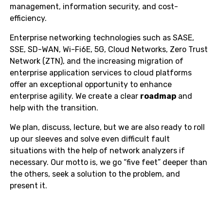
management, information security, and cost-
efficiency.
Enterprise networking technologies such as SASE,
SSE, SD-WAN, Wi-Fi6E, 5G, Cloud Networks, Zero Trust
Network (ZTN), and the increasing migration of
enterprise application services to cloud platforms
offer an exceptional opportunity to enhance
enterprise agility. We create a clear
roadmap
and
help with the transition.
We plan, discuss, lecture, but we are also ready to roll
up our sleeves and solve even difficult fault
situations with the help of network analyzers if
necessary. Our motto is, we go “five feet” deeper than
the others, seek a solution to the problem, and
present it.