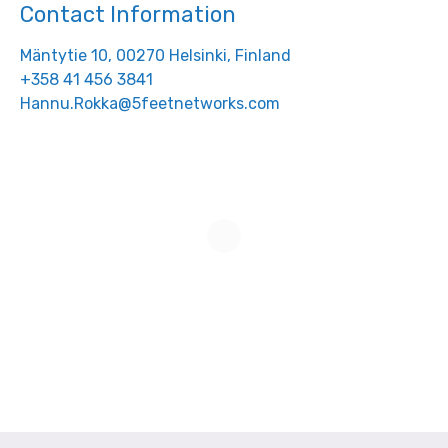
Contact Information
Mäntytie 10, 00270 Helsinki, Finland
+358 41 456 3841
Hannu.Rokka@5feetnetworks.com