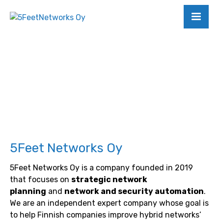
5Feet Networks Oy
5Feet Networks Oy is a company founded in 2019
that focuses on
strategic network
planning
and
network and security automation
.
We are an independent expert company whose goal is
to help Finnish companies improve hybrid networks’