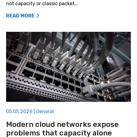
not capacity or classic packet…
READ MORE
05.05.2026
|
General
Modern cloud networks expose
problems that capacity alone