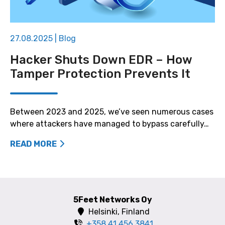
27.08.2025
|
Blog
Hacker Shuts Down EDR – How
Tamper Protection Prevents It
Between 2023 and 2025, we’ve seen numerous cases
where attackers have managed to bypass carefully…
READ MORE
5Feet Networks Oy
Helsinki, Finland
+358 41 456 3841