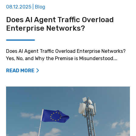
08.12.2025
|
Blog
Does AI Agent Traffic Overload
Enterprise Networks?
Does AI Agent Traffic Overload Enterprise Networks?
Yes, No, and Why the Premise is Misunderstood.…
READ MORE