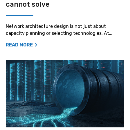
cannot solve
Network architecture design is not just about
capacity planning or selecting technologies. At…
READ MORE