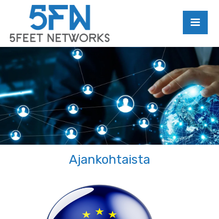
Ajankohtaista