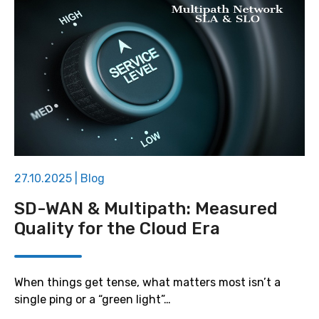
27.10.2025
|
Blog
SD-WAN & Multipath: Measured
Quality for the Cloud Era
When things get tense, what matters most isn’t a
single ping or a “green light”…