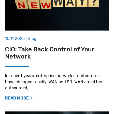
10.11.2025
|
Blog
CIO: Take Back Control of Your
Network
In recent years, enterprise network architectures
have changed rapidly: WAN and SD-WAN are often
outsourced,…
READ MORE