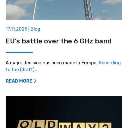
17.11.2025
|
Blog
EU’s battle over the 6 GHz band
A major decision has been made in Europe.
According
to the (draft)
…
READ MORE