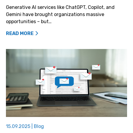
Generative AI services like ChatGPT, Copilot, and
Gemini have brought organizations massive
opportunities – but…
READ MORE
15.09.2025
|
Blog