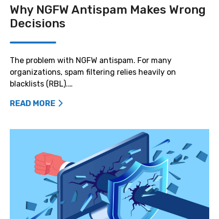
Why NGFW Antispam Makes Wrong
Decisions
The problem with NGFW antispam. For many
organizations, spam filtering relies heavily on
blacklists (RBL).…
READ MORE