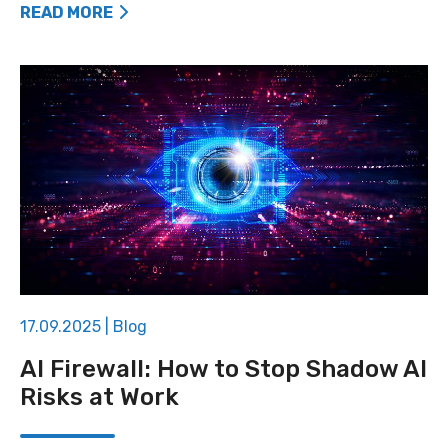
READ MORE
17.09.2025
|
Blog
AI Firewall: How to Stop Shadow AI
Risks at Work