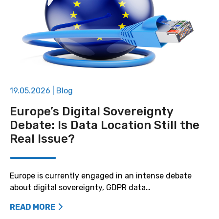
19.05.2026
|
Blog
Europe’s Digital Sovereignty
Debate: Is Data Location Still the
Real Issue?
Europe is currently engaged in an intense debate
about digital sovereignty, GDPR data…
READ MORE