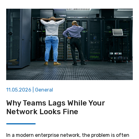
11.05.2026
|
General
Why Teams Lags While Your
Network Looks Fine
In a modern enterprise network, the problem is often