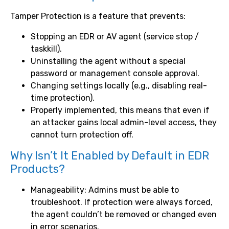
Tamper Protection is a feature that prevents:
Stopping an EDR or AV agent (service stop /
taskkill).
Uninstalling the agent without a special
password or management console approval.
Changing settings locally (e.g., disabling real-
time protection).
Properly implemented, this means that even if
an attacker gains local admin-level access, they
cannot turn protection off.
Why Isn’t It Enabled by Default in EDR
Products?
Manageability: Admins must be able to
troubleshoot. If protection were always forced,
the agent couldn’t be removed or changed even
in error scenarios.