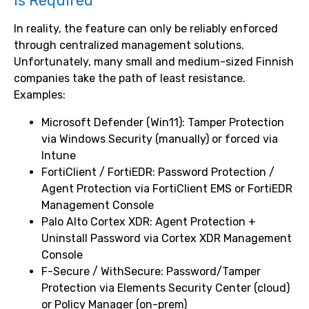
Is Required
In reality, the feature can only be reliably enforced
through centralized management solutions.
Unfortunately, many small and medium-sized Finnish
companies take the path of least resistance.
Examples:
Microsoft Defender (Win11): Tamper Protection
via Windows Security (manually) or forced via
Intune
FortiClient / FortiEDR: Password Protection /
Agent Protection via FortiClient EMS or FortiEDR
Management Console
Palo Alto Cortex XDR: Agent Protection +
Uninstall Password via Cortex XDR Management
Console
F-Secure / WithSecure: Password/Tamper
Protection via Elements Security Center (cloud)
or Policy Manager (on-prem)