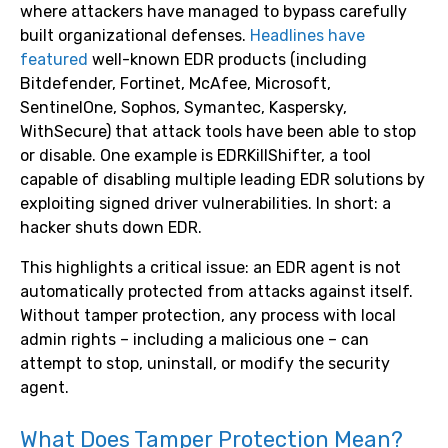
where attackers have managed to bypass carefully
built organizational defenses.
Headlines have
featured
well-known EDR products (including
Bitdefender, Fortinet, McAfee, Microsoft,
SentinelOne, Sophos, Symantec, Kaspersky,
WithSecure) that attack tools have been able to stop
or disable. One example is EDRKillShifter, a tool
capable of disabling multiple leading EDR solutions by
exploiting signed driver vulnerabilities. In short: a
hacker shuts down EDR.
This highlights a critical issue: an EDR agent is not
automatically protected from attacks against itself.
Without tamper protection, any process with local
admin rights – including a malicious one – can
attempt to stop, uninstall, or modify the security
agent.
What Does Tamper Protection Mean?