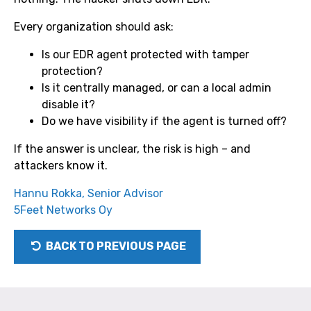
Every organization should ask:
Is our EDR agent protected with tamper
protection?
Is it centrally managed, or can a local admin
disable it?
Do we have visibility if the agent is turned off?
If the answer is unclear, the risk is high – and
attackers know it.
Hannu Rokka, Senior Advisor
5Feet Networks Oy
BACK TO PREVIOUS PAGE