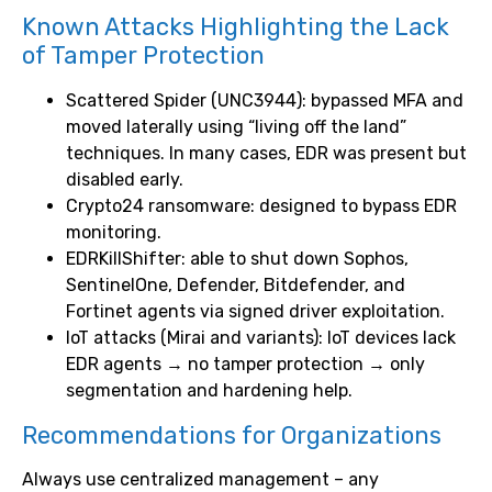
Known Attacks Highlighting the Lack
of Tamper Protection
Scattered Spider (UNC3944): bypassed MFA and
moved laterally using “living off the land”
techniques. In many cases, EDR was present but
disabled early.
Crypto24 ransomware: designed to bypass EDR
monitoring.
EDRKillShifter: able to shut down Sophos,
SentinelOne, Defender, Bitdefender, and
Fortinet agents via signed driver exploitation.
IoT attacks (Mirai and variants): IoT devices lack
EDR agents → no tamper protection → only
segmentation and hardening help.
Recommendations for Organizations
Always use centralized management – any