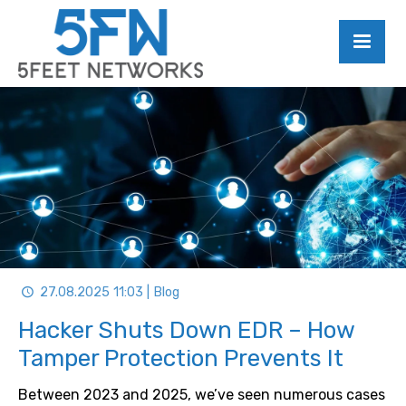
27.08.2025 11:03 | Blog
Hacker Shuts Down EDR – How
Tamper Protection Prevents It
Between 2023 and 2025, we’ve seen numerous cases