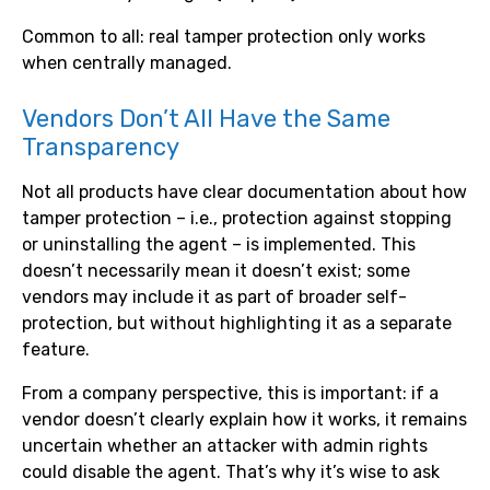
Common to all: real tamper protection only works
when centrally managed.
Vendors Don’t All Have the Same
Transparency
Not all products have clear documentation about how
tamper protection – i.e., protection against stopping
or uninstalling the agent – is implemented. This
doesn’t necessarily mean it doesn’t exist; some
vendors may include it as part of broader self-
protection, but without highlighting it as a separate
feature.
From a company perspective, this is important: if a
vendor doesn’t clearly explain how it works, it remains
uncertain whether an attacker with admin rights
could disable the agent. That’s why it’s wise to ask