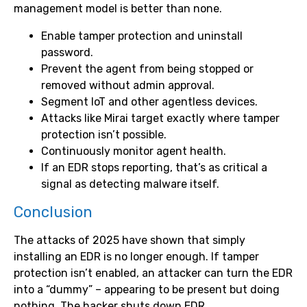
management model is better than none.
Enable tamper protection and uninstall
password.
Prevent the agent from being stopped or
removed without admin approval.
Segment IoT and other agentless devices.
Attacks like Mirai target exactly where tamper
protection isn’t possible.
Continuously monitor agent health.
If an EDR stops reporting, that’s as critical a
signal as detecting malware itself.
Conclusion
The attacks of 2025 have shown that simply
installing an EDR is no longer enough. If tamper
protection isn’t enabled, an attacker can turn the EDR
into a “dummy” – appearing to be present but doing
nothing. The hacker shuts down EDR.