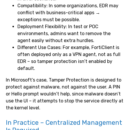
Compatibility: In some organizations, EDR may
conflict with business-critical apps →
exceptions must be possible.
Deployment Flexibility: In test or POC
environments, admins want to remove the
agent easily without extra hurdles.
Different Use Cases: For example, FortiClient is
often deployed only as a VPN agent, not as full
EDR – so tamper protection isn’t enabled by
default.
In Microsoft’s case, Tamper Protection is designed to
protect against malware, not against the user. A PIN
or Hello prompt wouldn’t help, since malware doesn’t
use the UI – it attempts to stop the service directly at
the kernel level.
In Practice – Centralized Management