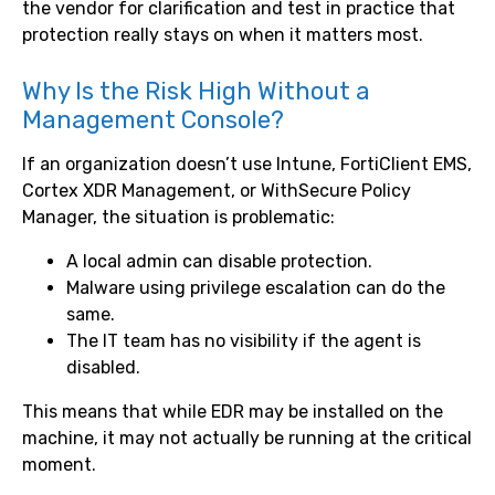
the vendor for clarification and test in practice that
protection really stays on when it matters most.
Why Is the Risk High Without a
Management Console?
If an organization doesn’t use Intune, FortiClient EMS,
Cortex XDR Management, or WithSecure Policy
Manager, the situation is problematic:
A local admin can disable protection.
Malware using privilege escalation can do the
same.
The IT team has no visibility if the agent is
disabled.
This means that while EDR may be installed on the
machine, it may not actually be running at the critical
moment.