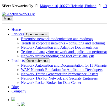
5Feet Networks Oy
Mäntytie 10, 00270 Helsinki, Finland
+3
Menu
Home
Services
Open submenu
Enterprise network modernization and roadmap
Trends in corporate networks – consulting and lecturing
Network Automation and Adaptive Documentation
Testing and analyzing network and application performa
Network troubleshooting and root cause analysis
Products
Open submenu
Network Automation and Documentation for IT Manage
WAN Network Emulation for Application Developers
Network Traffic Generator for Performance Testers
Network TAP for Network and Security Engineers
Network Packet Broker for Data Center
Blog
Company