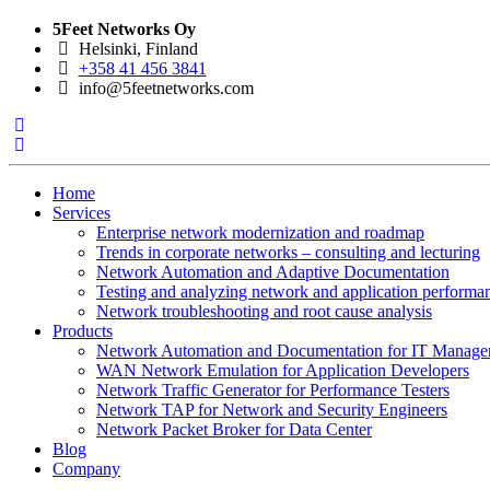
5Feet Networks Oy
Helsinki, Finland
+358 41 456 3841
info@5feetnetworks.com
Home
Services
Enterprise network modernization and roadmap
Trends in corporate networks – consulting and lecturing
Network Automation and Adaptive Documentation
Testing and analyzing network and application performa
Network troubleshooting and root cause analysis
Products
Network Automation and Documentation for IT Manage
WAN Network Emulation for Application Developers
Network Traffic Generator for Performance Testers
Network TAP for Network and Security Engineers
Network Packet Broker for Data Center
Blog
Company