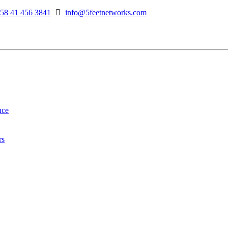
58 41 456 3841
info@5feetnetworks.com
nce
rs