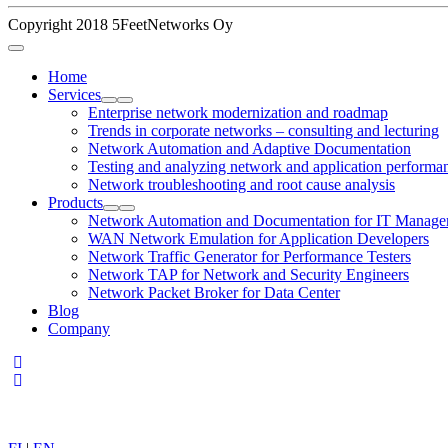
Copyright 2018 5FeetNetworks Oy
Home
Services
Enterprise network modernization and roadmap
Trends in corporate networks – consulting and lecturing
Network Automation and Adaptive Documentation
Testing and analyzing network and application performa
Network troubleshooting and root cause analysis
Products
Network Automation and Documentation for IT Manage
WAN Network Emulation for Application Developers
Network Traffic Generator for Performance Testers
Network TAP for Network and Security Engineers
Network Packet Broker for Data Center
Blog
Company