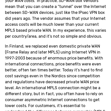
your WAN costs.”
In practice, SD-WAN box vendors
mean that you can create a “tunnel” over the Internet
between SD-WAN devices, just like the IPsec VPN box
did years ago. The vendor assumes that your Internet
access costs will be much lower than your current
MPLS based private WAN. In my experience, this varies
per country/area, and it’s not so simple and obvious.
In Finland, we replaced even domestic private WAN
(Frame Relay and later MPLS) using Internet VPN in
1997-2003 because of enormous price benefits. With
international connections, price benefits were even
better, often ten times better. Today it’s hard to find
cost savings even in the Nordics since competition
and regulations have decreased private WAN price
level. An international MPLS connection might be a
different story, but in fact, you often have to rely on
consumer asymmetric Internet connections to get
lower costs. For customers, it’s essential to