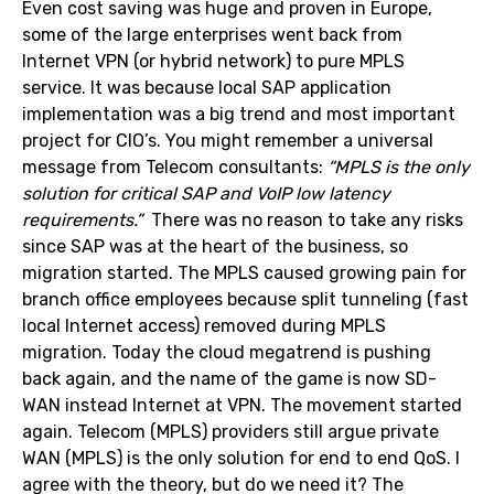
Even cost saving was huge and proven in Europe,
some of the large enterprises went back from
Internet VPN (or hybrid network) to pure MPLS
service. It was because local SAP application
implementation was a big trend and most important
project for CIO’s. You might remember a universal
message from Telecom consultants:
“MPLS is the only
solution for critical SAP and VoIP low latency
requirements.”
There was no reason to take any risks
since SAP was at the heart of the business, so
migration started. The MPLS caused growing pain for
branch office employees because split tunneling (fast
local Internet access) removed during MPLS
migration. Today the cloud megatrend is pushing
back again, and the name of the game is now SD-
WAN instead Internet at VPN. The movement started
again. Telecom (MPLS) providers still argue private
WAN (MPLS) is the only solution for end to end QoS. I
agree with the theory, but do we need it? The