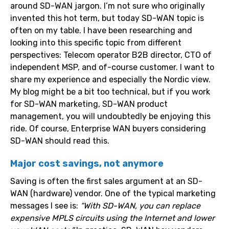
around SD-WAN jargon. I’m not sure who originally
invented this hot term, but today SD-WAN topic is
often on my table. I have been researching and
looking into this specific topic from different
perspectives: Telecom operator B2B director, CTO of
independent MSP, and of-course customer. I want to
share my experience and especially the Nordic view.
My blog might be a bit too technical, but if you work
for SD-WAN marketing, SD-WAN product
management, you will undoubtedly be enjoying this
ride. Of course, Enterprise WAN buyers considering
SD-WAN should read this.
Major cost savings, not anymore
Saving is often the first sales argument at an SD-
WAN (hardware) vendor. One of the typical marketing
messages I see is:
“With SD-WAN, you can replace
expensive MPLS circuits using the Internet and lower