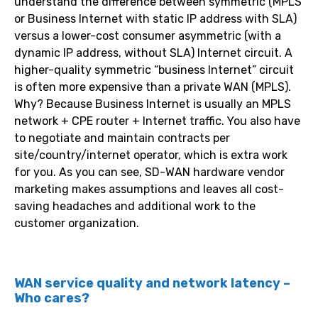
understand the difference between symmetric (MPLS
or Business Internet with static IP address with SLA)
versus a lower-cost consumer asymmetric (with a
dynamic IP address, without SLA) Internet circuit. A
higher-quality symmetric “business Internet” circuit
is often more expensive than a private WAN (MPLS).
Why? Because Business Internet is usually an MPLS
network + CPE router + Internet traffic. You also have
to negotiate and maintain contracts per
site/country/internet operator, which is extra work
for you. As you can see, SD-WAN hardware vendor
marketing makes assumptions and leaves all cost-
saving headaches and additional work to the
customer organization.
WAN service quality and network latency –
Who cares?