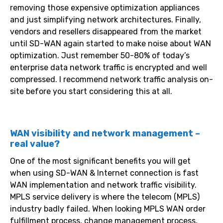
removing those expensive optimization appliances
and just simplifying network architectures. Finally,
vendors and resellers disappeared from the market
until SD-WAN again started to make noise about WAN
optimization. Just remember 50-80% of today’s
enterprise data network traffic is encrypted and well
compressed. I recommend network traffic analysis on-
site before you start considering this at all.
WAN visibility and network management –
real value?
One of the most significant benefits you will get
when using SD-WAN & Internet connection is fast
WAN implementation and network traffic visibility.
MPLS service delivery is where the telecom (MPLS)
industry badly failed. When looking MPLS WAN order
fulfillment process, change management process,