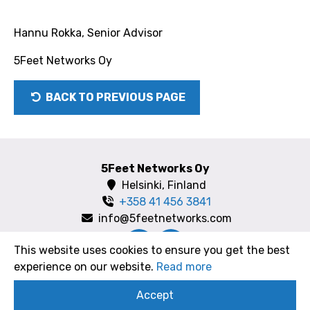
Hannu Rokka, Senior Advisor
5Feet Networks Oy
BACK TO PREVIOUS PAGE
5Feet Networks Oy
Helsinki, Finland
+358 41 456 3841
info@5feetnetworks.com
This website uses cookies to ensure you get the best
experience on our website.
Read more
Copyright 2018 5FeetNetworks Oy
Accept