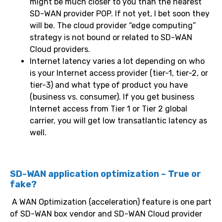
might be much closer to you than the nearest
SD-WAN provider POP. If not yet, I bet soon they
will be. The cloud provider “edge computing”
strategy is not bound or related to SD-WAN
Cloud providers.
Internet latency varies a lot depending on who
is your Internet access provider (tier-1, tier-2, or
tier-3) and what type of product you have
(business vs. consumer). If you get business
Internet access from Tier 1 or Tier 2 global
carrier, you will get low transatlantic latency as
well.
SD-WAN application optimization – True or
fake?
A WAN Optimization (acceleration) feature is one part
of SD-WAN box vendor and SD-WAN Cloud provider