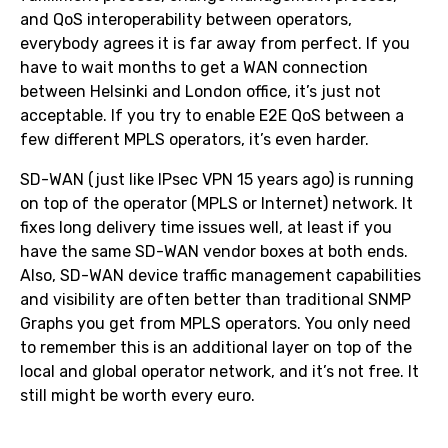
and QoS interoperability between operators,
everybody agrees it is far away from perfect. If you
have to wait months to get a WAN connection
between Helsinki and London office, it’s just not
acceptable. If you try to enable E2E QoS between a
few different MPLS operators, it’s even harder.
SD-WAN (just like IPsec VPN 15 years ago) is running
on top of the operator (MPLS or Internet) network. It
fixes long delivery time issues well, at least if you
have the same SD-WAN vendor boxes at both ends.
Also, SD-WAN device traffic management capabilities
and visibility are often better than traditional SNMP
Graphs you get from MPLS operators. You only need
to remember this is an additional layer on top of the
local and global operator network, and it’s not free. It
still might be worth every euro.