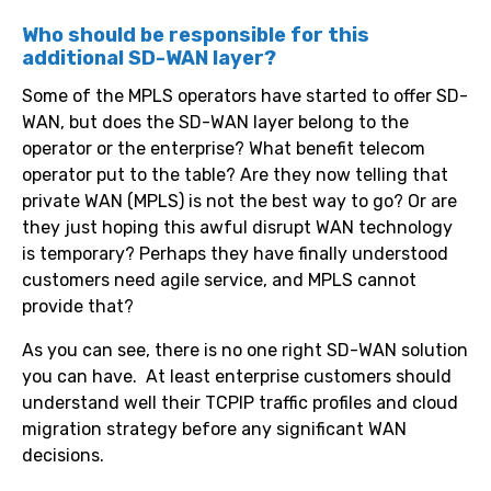
Who should be responsible for this
additional SD-WAN layer?
Some of the MPLS operators have started to offer SD-
WAN, but does the SD-WAN layer belong to the
operator or the enterprise? What benefit telecom
operator put to the table? Are they now telling that
private WAN (MPLS) is not the best way to go? Or are
they just hoping this awful disrupt WAN technology
is temporary? Perhaps they have finally understood
customers need agile service, and MPLS cannot
provide that?
As you can see, there is no one right SD-WAN solution
you can have. At least enterprise customers should
understand well their TCPIP traffic profiles and cloud
migration strategy before any significant WAN
decisions.