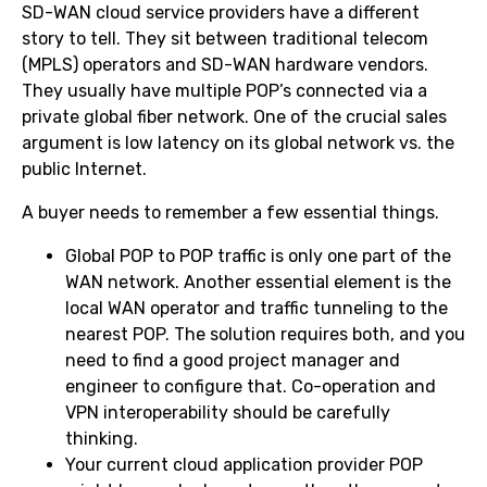
SD-WAN cloud service providers have a different
story to tell. They sit between traditional telecom
(MPLS) operators and SD-WAN hardware vendors.
They usually have multiple POP’s connected via a
private global fiber network. One of the crucial sales
argument is low latency on its global network vs. the
public Internet.
A buyer needs to remember a few essential things.
Global POP to POP traffic is only one part of the
WAN network. Another essential element is the
local WAN operator and traffic tunneling to the
nearest POP. The solution requires both, and you
need to find a good project manager and
engineer to configure that. Co-operation and
VPN interoperability should be carefully
thinking.
Your current cloud application provider POP