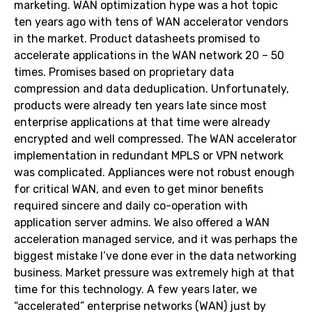
marketing. WAN optimization hype was a hot topic
ten years ago with tens of WAN accelerator vendors
in the market. Product datasheets promised to
accelerate applications in the WAN network 20 – 50
times. Promises based on proprietary data
compression and data deduplication. Unfortunately,
products were already ten years late since most
enterprise applications at that time were already
encrypted and well compressed. The WAN accelerator
implementation in redundant MPLS or VPN network
was complicated. Appliances were not robust enough
for critical WAN, and even to get minor benefits
required sincere and daily co-operation with
application server admins. We also offered a WAN
acceleration managed service, and it was perhaps the
biggest mistake I’ve done ever in the data networking
business. Market pressure was extremely high at that
time for this technology. A few years later, we
“accelerated” enterprise networks (WAN) just by