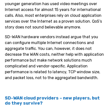
younger generation has used video meetings over
Internet access for almost 15 years for international
calls. Also, most enterprises rely on cloud application
services over the Internet as a proven solution. QoS’s
story does not sound believable anymore.
SD-WAN hardware vendors instead argue that you
can configure multiple Internet connections and
aggregate traffic. You can, however, it does not
decrease the WAN costs, neither help with application
performance but make network solutions much
complicated and vendor-specific. Application
performance is related to latency, TCP window size,
and packet loss, not to the aggregated bandwidth.
SD-WAN cloud providers – new players, but
do they survive?