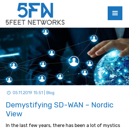
05.11.2019 15:51 | Blog
Demystifying SD-WAN – Nordic
View
In the last few years, there has been a lot of mystics