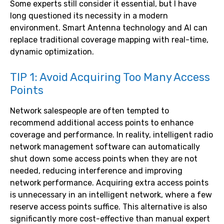
Some experts still consider it essential, but I have
long questioned its necessity in a modern
environment. Smart Antenna technology and AI can
replace traditional coverage mapping with real-time,
dynamic optimization.
TIP 1: Avoid Acquiring Too Many Access
Points
Network salespeople are often tempted to
recommend additional access points to enhance
coverage and performance. In reality, intelligent radio
network management software can automatically
shut down some access points when they are not
needed, reducing interference and improving
network performance. Acquiring extra access points
is unnecessary in an intelligent network, where a few
reserve access points suffice. This alternative is also
significantly more cost-effective than manual expert