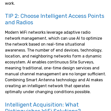
work.
TIP 2: Choose Intelligent Access Points
and Radios
Modern WiFi networks leverage adaptive radio
network management, which can use AI to optimize
the network based on real-time situational
awareness. The number of end devices, technology,
location, and neighboring networks form a dynamic
ecosystem. AI enables continuous Site Surveys,
meaning traditional, one-time design services and
manual channel management are no longer sufficient.
Combining Smart Antenna technology and AI makes
creating an intelligent network that operates
optimally under changing conditions possible.
Intelligent Acquisition: What