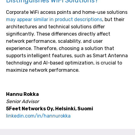
Distinguishes WiFi Solutions?
Corporate WiFi access points and home-use solutions
may appear similar in product descriptions
, but their
architectures and technical solutions differ
significantly. These differences directly affect
network performance, scalability, and user
experience. Therefore, choosing a solution that
supports intelligent features, such as Smart Antenna
technology and AI-based optimization, is crucial to
maximize network performance.
Hannu Rokka
Senior Advisor
5Feet Networks Oy, Helsinki, Suomi
linkedin.com/in/hannurokka