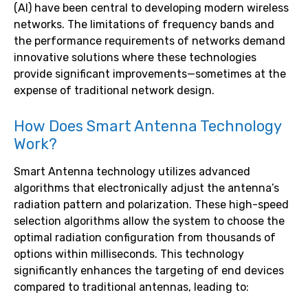
(AI) have been central to developing modern wireless
networks. The limitations of frequency bands and
the performance requirements of networks demand
innovative solutions where these technologies
provide significant improvements—sometimes at the
expense of traditional network design.
How Does Smart Antenna Technology
Work?
Smart Antenna technology utilizes advanced
algorithms that electronically adjust the antenna’s
radiation pattern and polarization. These high-speed
selection algorithms allow the system to choose the
optimal radiation configuration from thousands of
options within milliseconds. This technology
significantly enhances the targeting of end devices
compared to traditional antennas, leading to: