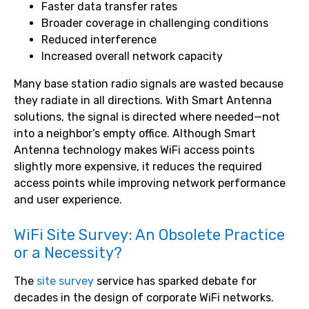
Faster data transfer rates
Broader coverage in challenging conditions
Reduced interference
Increased overall network capacity
Many base station radio signals are wasted because
they radiate in all directions. With Smart Antenna
solutions, the signal is directed where needed—not
into a neighbor’s empty office. Although Smart
Antenna technology makes WiFi access points
slightly more expensive, it reduces the required
access points while improving network performance
and user experience.
WiFi Site Survey: An Obsolete Practice
or a Necessity?
The
site survey
service has sparked debate for
decades in the design of corporate WiFi networks.