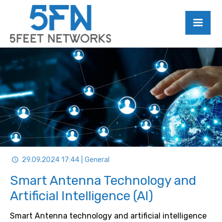
29.09.2024 17:44 | General
Smart Antenna Technology and
Artificial Intelligence (AI)
Smart Antenna technology and artificial intelligence